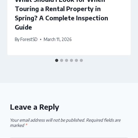
Touring a Rental Property in
Spring? A Complete Inspection
Guide
By
ForestSD
March 11, 2026
Leave a Reply
Your email address will not be published.
Required fields are
marked
*