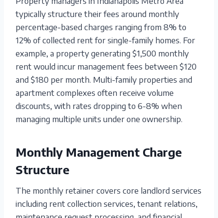
Property managers in Indianapolis Metro Area
typically structure their fees around monthly
percentage-based charges ranging from 8% to
12% of collected rent for single-family homes. For
example, a property generating $1,500 monthly
rent would incur management fees between $120
and $180 per month. Multi-family properties and
apartment complexes often receive volume
discounts, with rates dropping to 6-8% when
managing multiple units under one ownership.
Monthly Management Charge
Structure
The monthly retainer covers core landlord services
including rent collection services, tenant relations,
maintenance request processing, and financial