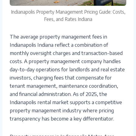
Indianapolis Property Management Pricing Guide: Costs,
Fees, and Rates Indiana
The average property management fees in
Indianapolis Indiana reflect a combination of
monthly oversight charges and transaction-based
costs. A property management company handles
day-to-day operations for landlords and real estate
investors, charging fees that compensate for
tenant management, maintenance coordination,
and financial administration. As of 2025, the
Indianapolis rental market supports a competitive
property management industry where pricing
transparency has become a key differentiator.