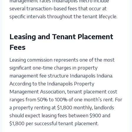
management rates Indianapolis metro include
several transaction-based fees that occur at
specific intervals throughout the tenant lifecycle.
Leasing and Tenant Placement
Fees
Leasing commission represents one of the most
significant one-time charges in property
management fee structure Indianapolis Indiana.
According to the Indianapolis Property
Management Association, tenant placement cost
ranges from 50% to 100% of one month’s rent. For
a property renting at $1,800 monthly, landlords
should expect leasing fees between $900 and
$1,800 per successful tenant placement.