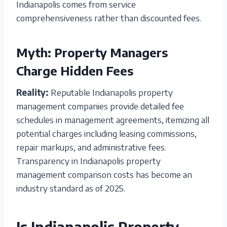
Indianapolis comes from service
comprehensiveness rather than discounted fees.
Myth: Property Managers
Charge Hidden Fees
Reality:
Reputable Indianapolis property
management companies provide detailed fee
schedules in management agreements, itemizing all
potential charges including leasing commissions,
repair markups, and administrative fees.
Transparency in Indianapolis property
management comparison costs has become an
industry standard as of 2025.
Is Indianapolis Property