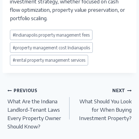
investment strategy, whether focused on cash
flow optimization, property value preservation, or
portfolio scaling.
Post
#
Indianapolis property management fees
Tags:
#
property management cost Indianapolis
#
rental property management services
Post
PREVIOUS
NEXT
What Are the Indiana
What Should You Look
navigation
Landlord-Tenant Laws
for When Buying
Every Property Owner
Investment Property?
Should Know?