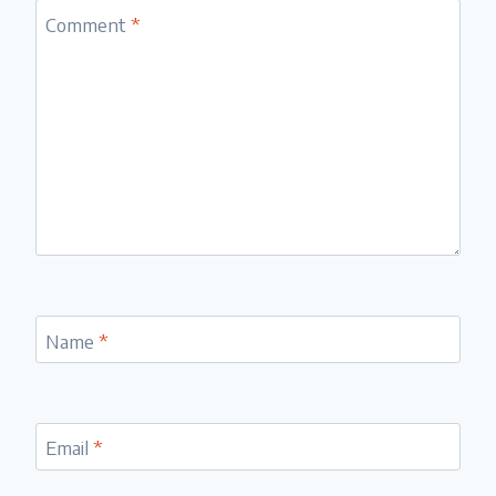
Comment
*
Name
*
Email
*