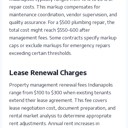
repair costs. This markup compensates for
maintenance coordination, vendor supervision, and
quality assurance. For a $500 plumbing repair, the
total cost might reach $550-600 after
management fees. Some contracts specify markup
caps or exclude markups for emergency repairs
exceeding certain thresholds.
Lease Renewal Charges
Property management renewal fees Indianapolis
range from $100 to $300 when existing tenants
extend their lease agreement. This fee covers
lease negotiation cost, document preparation, and
rental market analysis to determine appropriate
rent adjustments. Annual rent increases in