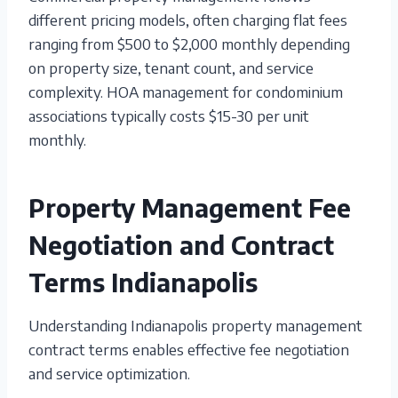
different pricing models, often charging flat fees
ranging from $500 to $2,000 monthly depending
on property size, tenant count, and service
complexity. HOA management for condominium
associations typically costs $15-30 per unit
monthly.
Property Management Fee
Negotiation and Contract
Terms Indianapolis
Understanding Indianapolis property management
contract terms enables effective fee negotiation
and service optimization.