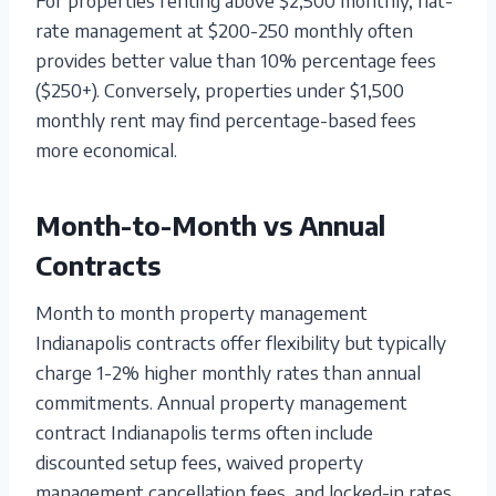
rate management at $200-250 monthly often
provides better value than 10% percentage fees
($250+). Conversely, properties under $1,500
monthly rent may find percentage-based fees
more economical.
Month-to-Month vs Annual
Contracts
Month to month property management
Indianapolis contracts offer flexibility but typically
charge 1-2% higher monthly rates than annual
commitments. Annual property management
contract Indianapolis terms often include
discounted setup fees, waived property
management cancellation fees, and locked-in rates