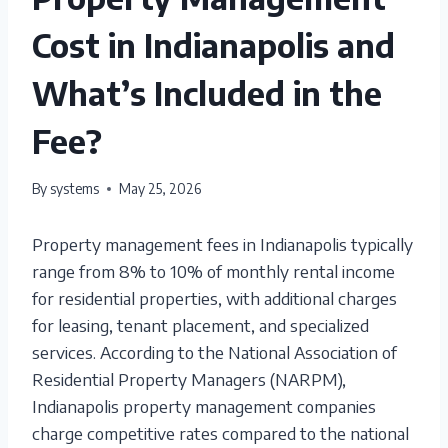
Cost in Indianapolis and
What’s Included in the
Fee?
By
systems
May 25, 2026
Property management fees in Indianapolis typically
range from 8% to 10% of monthly rental income
for residential properties, with additional charges
for leasing, tenant placement, and specialized
services. According to the National Association of
Residential Property Managers (NARPM),
Indianapolis property management companies
charge competitive rates compared to the national