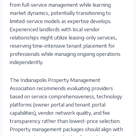
from full-service management while learning
market dynamics, potentially transitioning to
limited-service models as expertise develops.
Experienced landlords with local vendor
relationships might utilize leasing-only services,
reserving time-intensive tenant placement for
professionals while managing ongoing operations
independently.
The Indianapolis Property Management
Association recommends evaluating providers
based on service comprehensiveness, technology
platforms (owner portal and tenant portal
capabilities), vendor network quality, and fee
transparency rather than lowest-price selection.
Property management packages should align with