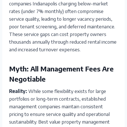
companies Indianapolis charging below-market
rates (under 7% monthly) often compromise
service quality, leading to longer vacancy periods,
poor tenant screening, and deferred maintenance.
These service gaps can cost property owners
thousands annually through reduced rental income
and increased turnover expenses.
Myth: All Management Fees Are
Negotiable
Reality:
While some flexibility exists for large
portfolios or long-term contracts, established
management companies maintain consistent
pricing to ensure service quality and operational
sustainability. Best value property management