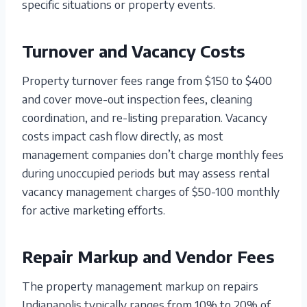
specific situations or property events.
Turnover and Vacancy Costs
Property turnover fees range from $150 to $400
and cover move-out inspection fees, cleaning
coordination, and re-listing preparation. Vacancy
costs impact cash flow directly, as most
management companies don’t charge monthly fees
during unoccupied periods but may assess rental
vacancy management charges of $50-100 monthly
for active marketing efforts.
Repair Markup and Vendor Fees
The property management markup on repairs
Indianapolis typically ranges from 10% to 20% of