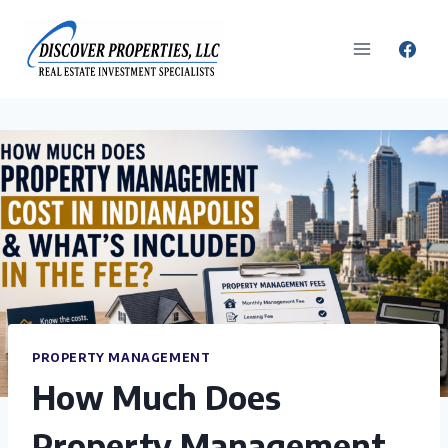
Skip
to
content
PROPERTY MANAGEMENT
How Much Does
Property Management