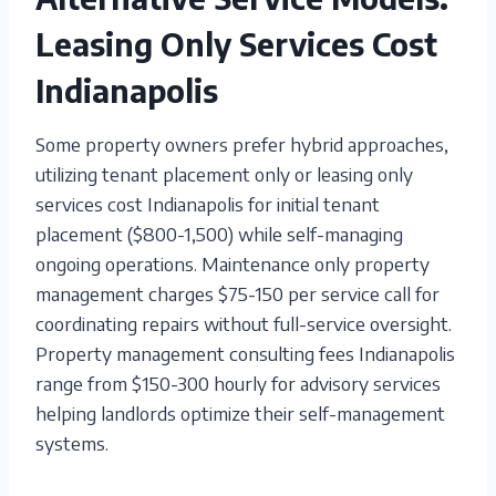
Leasing Only Services Cost
Indianapolis
Some property owners prefer hybrid approaches,
utilizing tenant placement only or leasing only
services cost Indianapolis for initial tenant
placement ($800-1,500) while self-managing
ongoing operations. Maintenance only property
management charges $75-150 per service call for
coordinating repairs without full-service oversight.
Property management consulting fees Indianapolis
range from $150-300 hourly for advisory services
helping landlords optimize their self-management
systems.