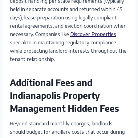
deposit handling per state requirements (typically
held in separate accounts and returned within 45
days), lease preparation using legally compliant
rental agreements, and eviction coordination when
necessary. Companies like
Discover Properties
specialize in maintaining regulatory compliance
while protecting landlord interests throughout the
tenant relationship.
Additional Fees and
Indianapolis Property
Management Hidden Fees
Beyond standard monthly charges, landlords
should budget for ancillary costs that occur during