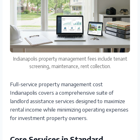
Indianapolis property management fees include tenant
screening, maintenance, rent collection.
Full-service property management cost
Indianapolis covers a comprehensive suite of
landlord assistance services designed to maximize
rental income while minimizing operating expenses
for investment property owners.
Core Services in Standard