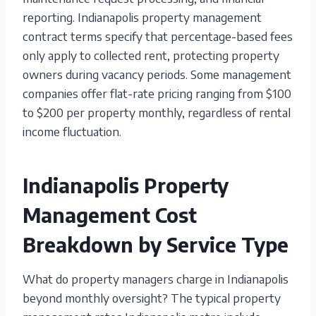
reporting. Indianapolis property management
contract terms specify that percentage-based fees
only apply to collected rent, protecting property
owners during vacancy periods. Some management
companies offer flat-rate pricing ranging from $100
to $200 per property monthly, regardless of rental
income fluctuation.
Indianapolis Property
Management Cost
Breakdown by Service Type
What do property managers charge in Indianapolis
beyond monthly oversight? The typical property