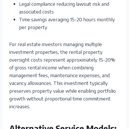
Legal compliance reducing lawsuit risk and
associated costs
Time savings averaging 15-20 hours monthly
per property
For real estate investors managing multiple
investment properties, the rental property
oversight costs represent approximately 15-20%
of gross rental income when combining
management fees, maintenance expenses, and
vacancy allowances. This investment typically
preserves property value while enabling portfolio
growth without proportional time commitment
increases.
Alternative Service Models: