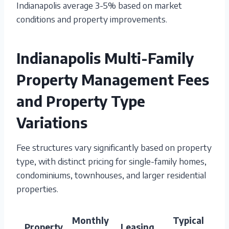
Indianapolis average 3-5% based on market
conditions and property improvements.
Indianapolis Multi-Family
Property Management Fees
and Property Type
Variations
Fee structures vary significantly based on property
type, with distinct pricing for single-family homes,
condominiums, townhouses, and larger residential
properties.
Monthly
Typical
Property
Leasing