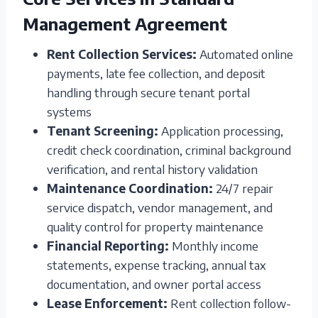
Management Agreement
Rent Collection Services:
Automated online
payments, late fee collection, and deposit
handling through secure tenant portal
systems
Tenant Screening:
Application processing,
credit check coordination, criminal background
verification, and rental history validation
Maintenance Coordination:
24/7 repair
service dispatch, vendor management, and
quality control for property maintenance
Financial Reporting:
Monthly income
statements, expense tracking, annual tax
documentation, and owner portal access
Lease Enforcement:
Rent collection follow-