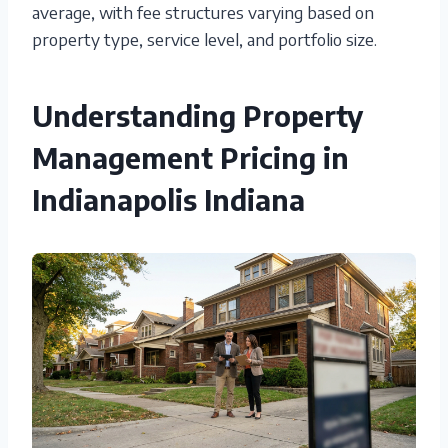
average, with fee structures varying based on
property type, service level, and portfolio size.
Understanding Property
Management Pricing in
Indianapolis Indiana