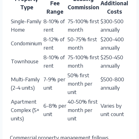
Fee
Additional
Type
Commission
Range
Costs
Single-Family
8-10% of
75-100% first
$300-500
Home
rent
month
annually
8-12% of
50-75% first
$200-400
Condominium
rent
month
annually
8-10% of
75-100% first
$250-450
Townhouse
rent
month
annually
50% first
Multi-Family
7-9% per
$500-800
month per
(2-4 units)
unit
annually
unit
Apartment
40-50% first
6-8% per
Varies by
Complex (5+
month per
unit
unit count
units)
unit
Commercial property management follows