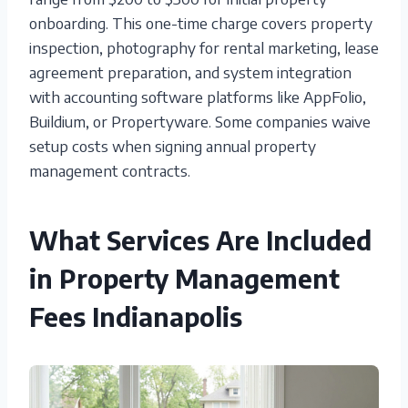
onboarding. This one-time charge covers property
inspection, photography for rental marketing, lease
agreement preparation, and system integration
with accounting software platforms like AppFolio,
Buildium, or Propertyware. Some companies waive
setup costs when signing annual property
management contracts.
What Services Are Included
in Property Management
Fees Indianapolis