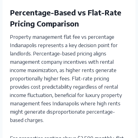
Percentage-Based vs Flat-Rate
Pricing Comparison
Property management flat fee vs percentage
Indianapolis represents a key decision point for
landlords. Percentage-based pricing aligns
management company incentives with rental
income maximization, as higher rents generate
proportionally higher fees. Flat-rate pricing
provides cost predictability regardless of rental
income fluctuation, beneficial for luxury property
management fees Indianapolis where high rents
might generate disproportionate percentage-
based charges.
For properties renting above $2,500 monthly, flat-