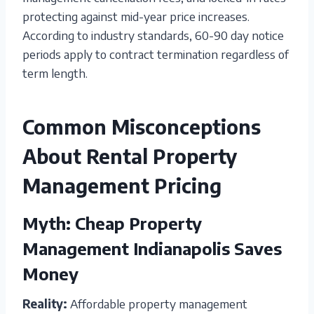
protecting against mid-year price increases.
According to industry standards, 60-90 day notice
periods apply to contract termination regardless of
term length.
Common Misconceptions
About Rental Property
Management Pricing
Myth: Cheap Property
Management Indianapolis Saves
Money
Reality:
Affordable property management