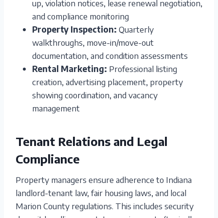
up, violation notices, lease renewal negotiation,
and compliance monitoring
Property Inspection:
Quarterly
walkthroughs, move-in/move-out
documentation, and condition assessments
Rental Marketing:
Professional listing
creation, advertising placement, property
showing coordination, and vacancy
management
Tenant Relations and Legal
Compliance
Property managers ensure adherence to Indiana
landlord-tenant law, fair housing laws, and local
Marion County regulations. This includes security