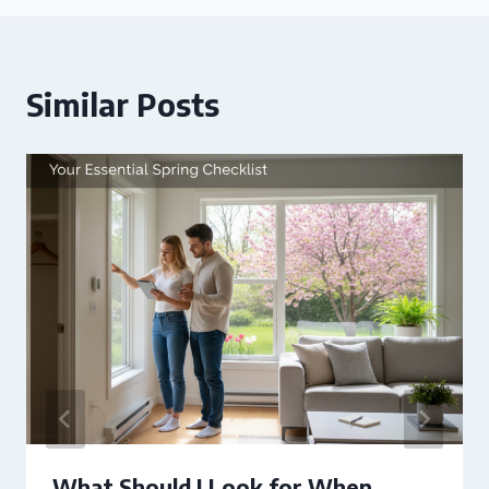
Similar Posts
What Should I Look for When