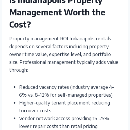
Management Worth the
Cost?
Property management ROI Indianapolis rentals
depends on several factors including property
owner time value, expertise level, and portfolio
size. Professional management typically adds value
through:
Reduced vacancy rates (industry average 4-
6% vs. 8-12% for self-managed properties)
Higher-quality tenant placement reducing
turnover costs
Vendor network access providing 15-25%
lower repair costs than retail pricing