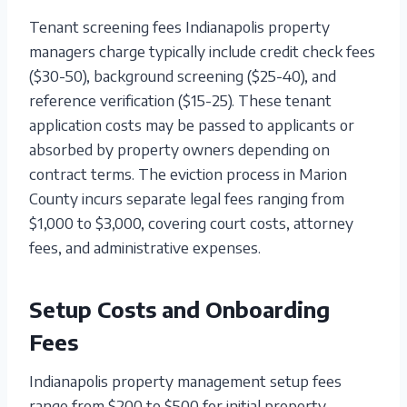
Tenant screening fees Indianapolis property
managers charge typically include credit check fees
($30-50), background screening ($25-40), and
reference verification ($15-25). These tenant
application costs may be passed to applicants or
absorbed by property owners depending on
contract terms. The eviction process in Marion
County incurs separate legal fees ranging from
$1,000 to $3,000, covering court costs, attorney
fees, and administrative expenses.
Setup Costs and Onboarding
Fees
Indianapolis property management setup fees
range from $200 to $500 for initial property