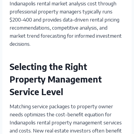
Indianapolis rental market analysis cost through
professional property managers typically runs
$200-400 and provides data-driven rental pricing
recommendations, competitive analysis, and
market trend forecasting for informed investment
decisions.
Selecting the Right
Property Management
Service Level
Matching service packages to property owner
needs optimizes the cost-benefit equation for
Indianapolis rental property management services
and costs. New real estate investors often benefit