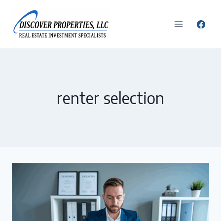
Skip
to
content
renter selection