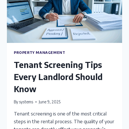
PROPERTY MANAGEMENT
Tenant Screening Tips
Every Landlord Should
Know
By
systems
June 9, 2025
Tenant screening is one of the most critical
steps in the rental process. The quality of your