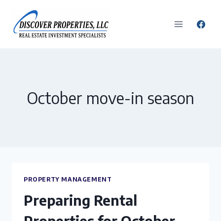
Skip
to
content
October move-in season
PROPERTY MANAGEMENT
Preparing Rental
Properties for October