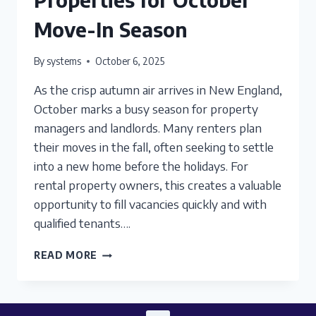
Move-In Season
By
systems
October 6, 2025
As the crisp autumn air arrives in New England,
October marks a busy season for property
managers and landlords. Many renters plan
their moves in the fall, often seeking to settle
into a new home before the holidays. For
rental property owners, this creates a valuable
opportunity to fill vacancies quickly and with
qualified tenants….
PREPARING
READ MORE
RENTAL
PROPERTIES
FOR
OCTOBER