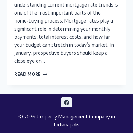
understanding current mortgage rate trends is
one of the most important parts of the
home‑buying process. Mortgage rates play a
significant role in determining your monthly
payments, total interest costs, and how far
your budget can stretch in today’s market. In
January, prospective buyers should keep a
close eye on…
INDIANAPOLIS
READ MORE
MORTGAGE
RATES:
ANALYZING
TRENDS
FOR
SERIOUS
© 2026 Property Management Company in
BUYERS
IN
Indianapolis
JANUARY