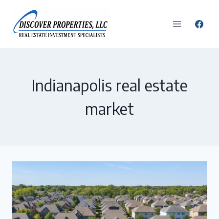
Skip
to
content
Indianapolis real estate
market