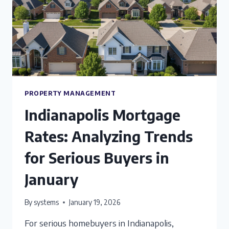
PROPERTY MANAGEMENT
Indianapolis Mortgage
Rates: Analyzing Trends
for Serious Buyers in
January
By
systems
January 19, 2026
For serious homebuyers in Indianapolis,