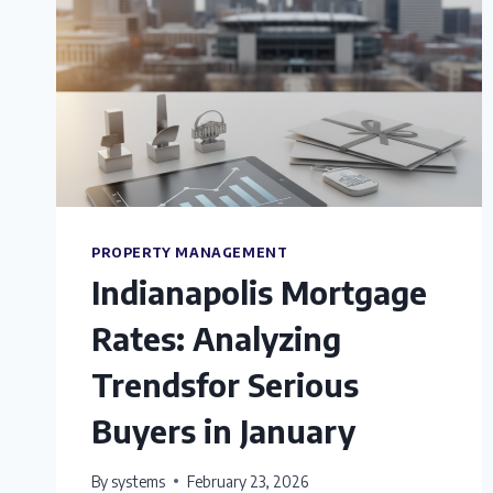
PROPERTY MANAGEMENT
Indianapolis Mortgage
Rates: Analyzing
Trendsfor Serious
Buyers in January
By
systems
February 23, 2026