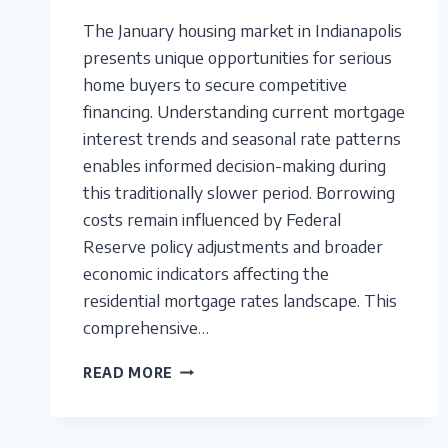
The January housing market in Indianapolis
presents unique opportunities for serious
home buyers to secure competitive
financing. Understanding current mortgage
interest trends and seasonal rate patterns
enables informed decision-making during
this traditionally slower period. Borrowing
costs remain influenced by Federal
Reserve policy adjustments and broader
economic indicators affecting the
residential mortgage rates landscape. This
comprehensive…
INDIANAPOLIS
READ MORE
MORTGAGE
RATES:
ANALYZING