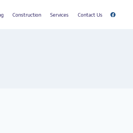
ng
Construction
Services
Contact Us