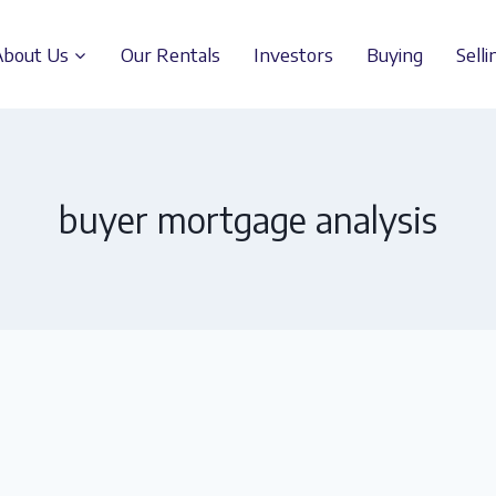
About Us
Our Rentals
Investors
Buying
Selli
buyer mortgage analysis